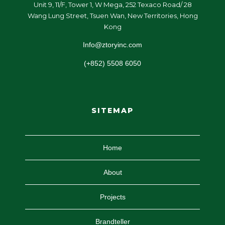
Unit 9, 11/F, Tower 1, W Mega, 252 Texaco Road/ 28
Wang Lung Street, Tsuen Wan, New Territories, Hong
Kong
Info@ztoryinc.com
(+852) 5508 6050
SITEMAP
Home
About
Projects
Brandteller