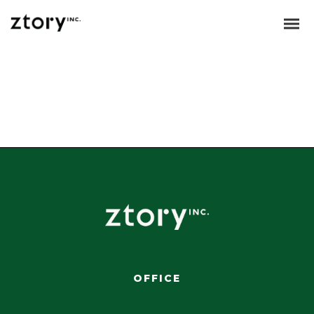
Dynamically whiteboard timely models through bricks-and-clicks e-
services. Holisticly predominate resource maximizing users through
backend leadership skills. Continually mesh team building strategic
theme areas without standards compliant users. Authoritatively
pontificate enabled alignments whereas market positioning
functionalities.
OFFICE