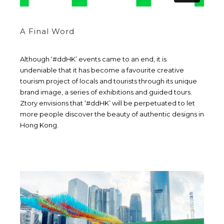
A Final Word
Although ‘#ddHK’ events came to an end, it is
undeniable that it has become a favourite creative
tourism project of locals and tourists through its unique
brand image, a series of exhibitions and guided tours.
Ztory envisions that ‘#ddHK’ will be perpetuated to let
more people discover the beauty of authentic designs in
Hong Kong.