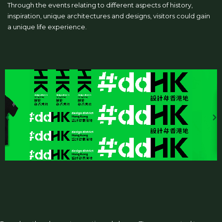
Through the events relating to different aspects of history,
inspiration, unique architectures and designs, visitors could gain
a unique life experience.