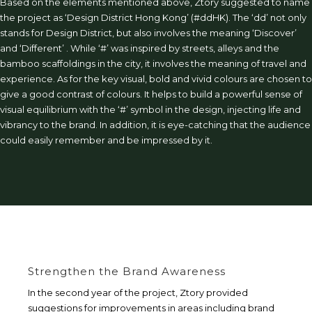
Based on the elements mentioned above, Ztory suggested to name
the project as ‘Design District Hong Kong’ (#ddHK). The ‘dd’ not only
stands for Design District, but also involves the meaning ‘Discover’
and ‘Different’ . While ‘#’ was inspired by streets, alleys and the
bamboo scaffoldings in the city, it involves the meaning of travel and
experience. As for the key visual, bold and vivid colours are chosen to
give a good contrast of colours. It helps to build a powerful sense of
visual equilibrium with the ‘#’ symbol in the design, injecting life and
vibrancy to the brand. In addition, it is eye-catching that the audience
could easily remember and be impressed by it.
Strengthen the Brand Awareness
In the second year of the project, Ztory provided
suggestions for improvements in areas including brand