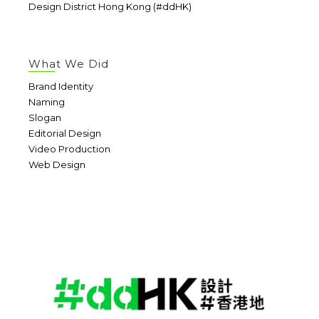
Design District Hong Kong (#ddHK)
What We Did
Brand Identity
Naming
Slogan
Editorial Design
Video Production
Web Design