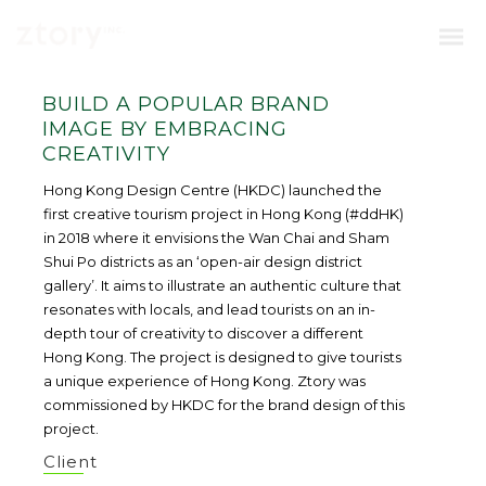
BUILD A POPULAR BRAND
IMAGE BY EMBRACING
CREATIVITY
Hong Kong Design Centre (HKDC) launched the
first creative tourism project in Hong Kong (#ddHK)
in 2018 where it envisions the Wan Chai and Sham
Shui Po districts as an ‘open-air design district
gallery’. It aims to illustrate an authentic culture that
resonates with locals, and lead tourists on an in-
depth tour of creativity to discover a different
Hong Kong. The project is designed to give tourists
a unique experience of Hong Kong. Ztory was
commissioned by HKDC for the brand design of this
project.
Client