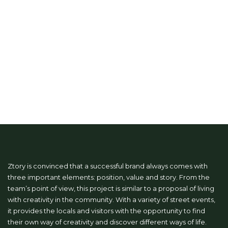
Ztory is convinced that a successful brand always comes with
three important elements: position, value and story. From the
team’s point of view, this project is similar to a proposal of living
with creativity in the community. With a variety of street events,
it provides the locals and visitors with the opportunity to find
their own way of creativity and discover different ways of life.