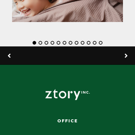
OFFICE