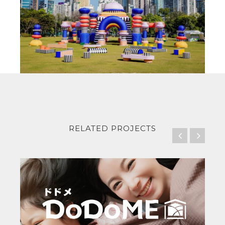
RELATED PROJECTS
DoDo