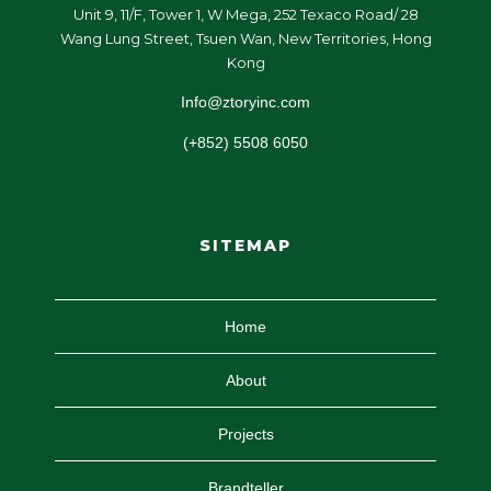
Unit 9, 11/F, Tower 1, W Mega, 252 Texaco Road/ 28
Wang Lung Street, Tsuen Wan, New Territories, Hong
Kong
Info@ztoryinc.com
(+852) 5508 6050
SITEMAP
Home
About
Projects
Brandteller