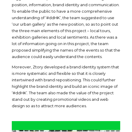
position, information, brand identity and communication.
To enable the public to have a more comprehensive
understanding of ‘#ddHK’, the team suggested to use
‘our urban gallery’ as the new position, so as to point out
the three main elements of this project – local tours,
exhibition galleries and local sentiments. As there was a
lot of information going on in this project, the team
proposed simplifying the names of the events so that the
audience could easily understand the contents.
Moreover, Ztory developed a brand identity system that
is more systematic and flexible so that it is closely
intertwined with brand repositioning. This could further
highlight the brand identity and build an iconic image of
‘#ddHK’. The team also made the value of the project
stand out by creating promotional videos and web
design so as to attract more audiences.