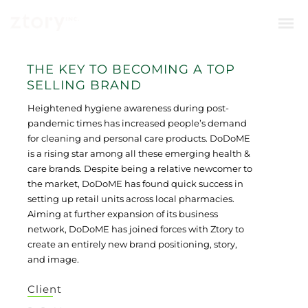
THE KEY TO BECOMING A TOP
SELLING BRAND
Heightened hygiene awareness during post-
pandemic times has increased people’s demand
for cleaning and personal care products. DoDoME
is a rising star among all these emerging health &
care brands. Despite being a relative newcomer to
the market, DoDoME has found quick success in
setting up retail units across local pharmacies.
Aiming at further expansion of its business
network, DoDoME has joined forces with Ztory to
create an entirely new brand positioning, story,
and image.
Client