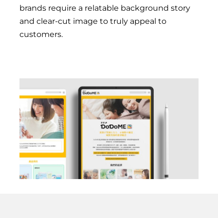
brands require a relatable background story
and clear-cut image to truly appeal to
customers.