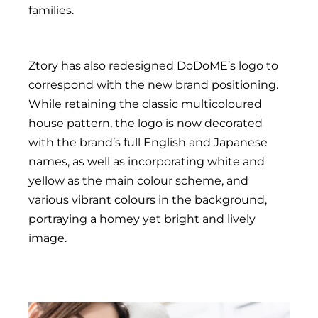
families.
Ztory has also redesigned DoDoME’s logo to
correspond with the new brand positioning.
While retaining the classic multicoloured
house pattern, the logo is now decorated
with the brand’s full English and Japanese
names, as well as incorporating white and
yellow as the main colour scheme, and
various vibrant colours in the background,
portraying a homey yet bright and lively
image.