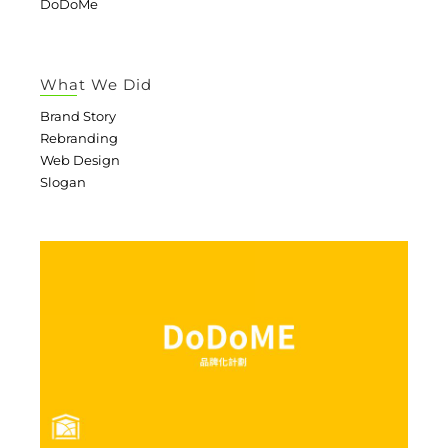
DoDoMe
What We Did
Brand Story
Rebranding
Web Design
Slogan