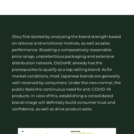
Ztory first started by analysing the brand strength based
on rational and emotional motives, as well as sales
performance. Boasting a comparatively reasonable
price range, unpretentious packaging and extensive
distribution network, DoDoME already has the
prerequisites to qualify as a top-selling brand. As for
market conditions, most Japanese brands are generally
well-received by consumers. Under the new normal, the
public feels the continuous need for anti-COVID-19
products. In view of this, establishing a consolidated
brand image will definitely build consumer trust and
confidence, as well as drive product sales.