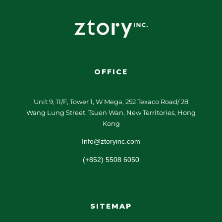
OFFICE
Unit 9, 11/F, Tower 1, W Mega, 252 Texaco Road/ 28
Wang Lung Street, Tsuen Wan, New Territories, Hong
Kong
Info@ztoryinc.com
(+852) 5508 6050
SITEMAP