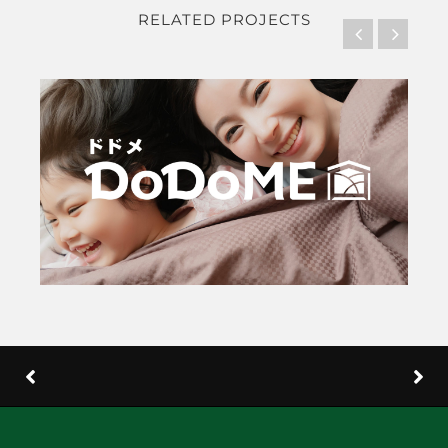
RELATED PROJECTS
DoDo