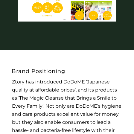
Brand Positioning
Ztory has introduced DoDoME ‘Japanese
quality at affordable prices’, and its products
as ‘The Magic Cleanse that Brings a Smile to
Every Family’. Not only are DoDoME’s hygiene
and care products excellent value for money,
but they also enable consumers to lead a
hassle- and bacteria-free lifestyle with their