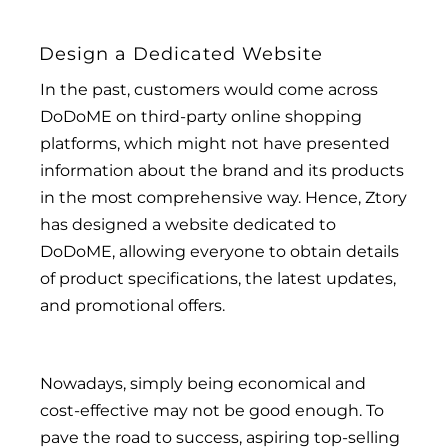
Design a Dedicated Website
In the past, customers would come across
DoDoME on third-party online shopping
platforms, which might not have presented
information about the brand and its products
in the most comprehensive way. Hence, Ztory
has designed a website dedicated to
DoDoME, allowing everyone to obtain details
of product specifications, the latest updates,
and promotional offers.
Nowadays, simply being economical and
cost-effective may not be good enough. To
pave the road to success, aspiring top-selling