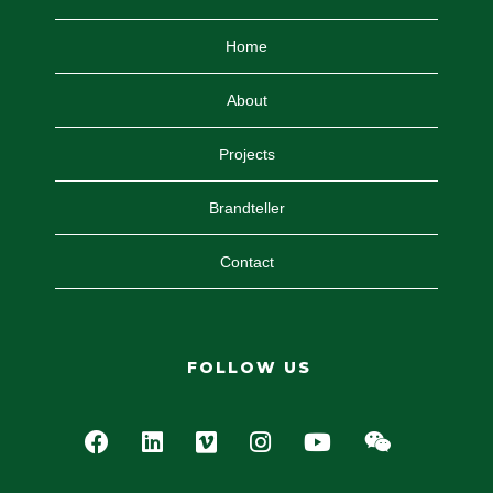
Home
About
Projects
Brandteller
Contact
FOLLOW US