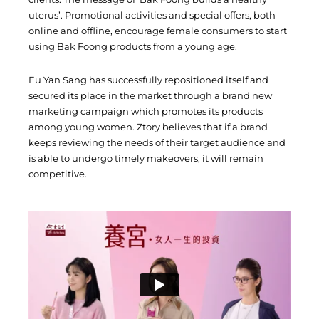
uterus’. Promotional activities and special offers, both
online and offline, encourage female consumers to start
using Bak Foong products from a young age.
Eu Yan Sang has successfully repositioned itself and
secured its place in the market through a brand new
marketing campaign which promotes its products
among young women. Ztory believes that if a brand
keeps reviewing the needs of their target audience and
is able to undergo timely makeovers, it will remain
competitive.