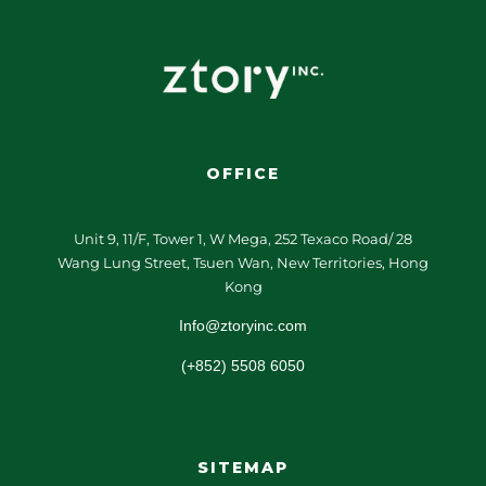
OFFICE
Unit 9, 11/F, Tower 1, W Mega, 252 Texaco Road/ 28
Wang Lung Street, Tsuen Wan, New Territories, Hong
Kong
Info@ztoryinc.com
(+852) 5508 6050
SITEMAP