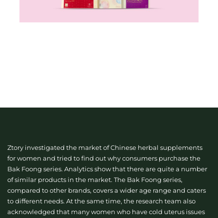
Ztory investigated the market of Chinese herbal supplements
for women and tried to find out why consumers purchase the
Bak Foong series. Analytics show that there are quite a number
of similar products in the market. The Bak Foong series,
compared to other brands, covers a wider age range and caters
to different needs. At the same time, the research team also
acknowledged that many women who have cold uterus issues