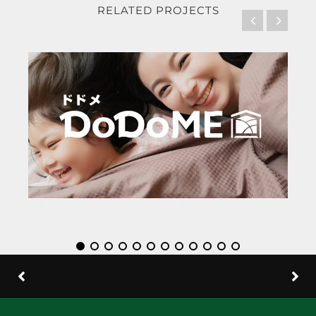
RELATED PROJECTS
DoDoM