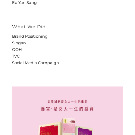
Eu Yan Sang
What We Did
Brand Positioning
Slogan
OOH
TVC
Social Media Campaign