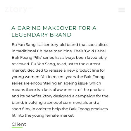
A DARING MAKEOVER FOR A
LEGENDARY BRAND
Eu Yan Sang is a century-old brand that specialises
in traditional Chinese medicine. Their ‘Gold Label
Bak Foong Pills’ series has always been favourably
reviewed. Eu Yan Sang, to adjust to the current
market, decided to release a new product line for
young women. Yet in recent years the Bak Foong
series are encountering an ageing issue, which
means there is a lack of awareness of the product
and its benefits. Ztory designed a campaign for the
brand, involving a series of commercials and a
short film, in order to help the Bak Foong products
fit into the young female market.
Client