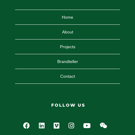
Home
About
Projects
Brandteller
Contact
FOLLOW US