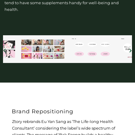
tend to have some supplements handy for well-being and
health.
Brand Repositioning
Ztory rebrands Eu Yan Sang as ‘The Life-long Health
Consultant’ considering the label’s wide spectrum of
clients. The message of ‘Bak Foong builds a healthy