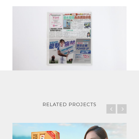
RELATED PROJECTS