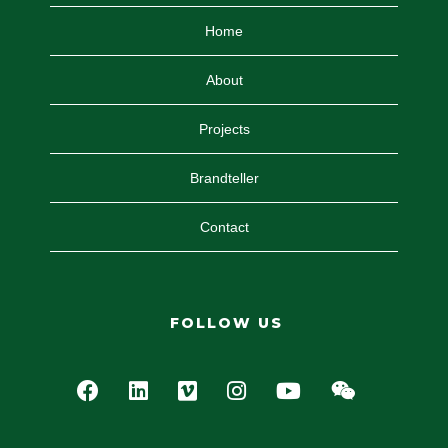
Home
About
Projects
Brandteller
Contact
FOLLOW US