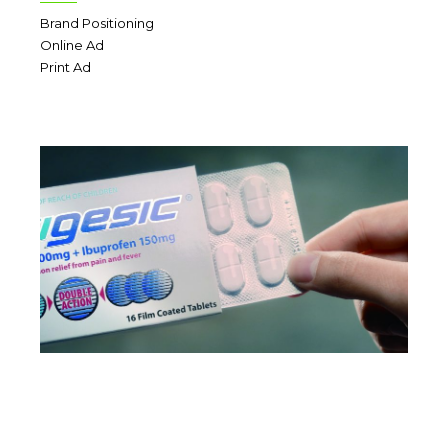
Brand Positioning
Online Ad
Print Ad