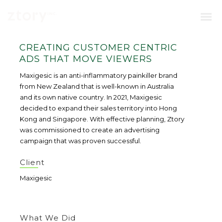
CREATING CUSTOMER CENTRIC
ADS THAT MOVE VIEWERS
Maxigesic is an anti-inflammatory painkiller brand
from New Zealand that is well-known in Australia
and its own native country. In 2021, Maxigesic
decided to expand their sales territory into Hong
Kong and Singapore. With effective planning, Ztory
was commissioned to create an advertising
campaign that was proven successful.
Client
Maxigesic
What We Did