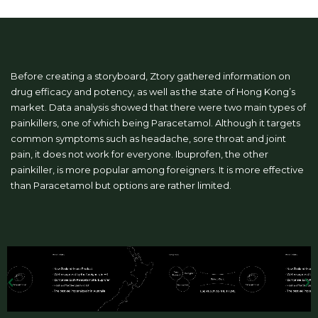
Before creating a storyboard, Ztory gathered information on
drug efficacy and potency, as well as the state of Hong Kong’s
market. Data analysis showed that there were two main types of
painkillers, one of which being Paracetamol. Although it targets
common symptoms such as headache, sore throat and joint
pain, it does not work for everyone. Ibuprofen, the other
painkiller, is more popular among foreigners. It is more effective
than Paracetamol but options are rather limited.