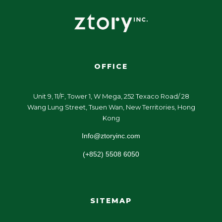
OFFICE
Unit 9, 11/F, Tower 1, W Mega, 252 Texaco Road/ 28
Wang Lung Street, Tsuen Wan, New Territories, Hong
Kong
Info@ztoryinc.com
(+852) 5508 6050
SITEMAP