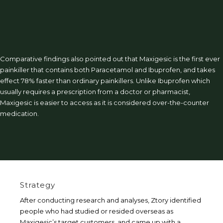
Comparative findings also pointed out that Maxigesic is the first ever
painkiller that contains both Paracetamol and Ibuprofen, and takes
effect 78% faster than ordinary painkillers. Unlike Ibuprofen which
usually requires a prescription from a doctor or pharmacist,
Maxigesic is easier to access as it is considered over-the-counter
medication.
Strategy
After conducting research and analyses, Ztory identified
people who had studied or resided overseas as
Maxigesic’s target customers, and came up with a