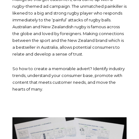
rugby-themed ad campaign. The unmatched painkiller is
likened to a big and strong rugby player who responds
immediately to the ‘painful’ attacks of rugby balls.
Australian and New Zealandish rugby is famous across
the globe and loved by foreigners. Making connections
between the sport and the New Zealand brand which is
a bestseller in Australia, allows potential consumers to
relate and develop a sense of trust.
So how to create a memorable advert? Identify industry
trends, understand your consumer base, promote with
content that meets customer needs, and move the
hearts of many.