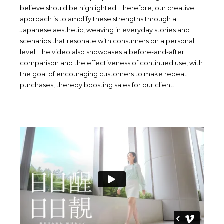
believe should be highlighted. Therefore, our creative
approach is to amplify these strengths through a
Japanese aesthetic, weaving in everyday stories and
scenarios that resonate with consumers on a personal
level. The video also showcases a before-and-after
comparison and the effectiveness of continued use, with
the goal of encouraging customers to make repeat
purchases, thereby boosting sales for our client.