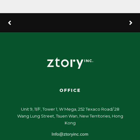
OFFICE
Unit 9, 11/F, Tower 1, W Mega, 252 Texaco Road/ 28
Wang Lung Street, Tsuen Wan, New Territories, Hong
Kong
Info@ztoryinc.com