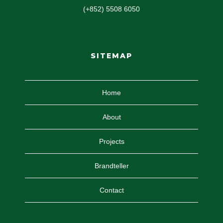
(+852) 5508 6050
SITEMAP
Home
About
Projects
Brandteller
Contact