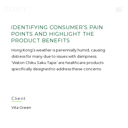
IDENTIFYING CONSUMER’S PAIN
POINTS AND HIGHLIGHT THE
PRODUCT BENEFITS
Hong Kong’s weather is perennially humid, causing
distress for many due to issues with dampness.
‘Waton Chiku Saku Tape’ are healthcare products
specifically designed to address these concerns.
Client
Vita Green