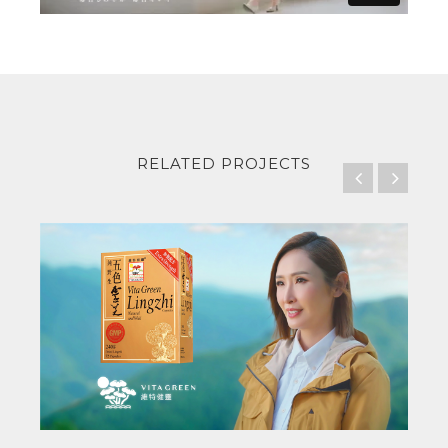
RELATED PROJECTS
Vita Green
Lingzhi