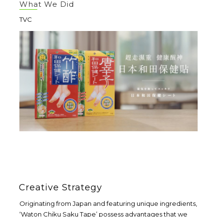
What We Did
TVC
Creative Strategy
Originating from Japan and featuring unique ingredients,
‘Waton Chiku Saku Tape’ possess advantages that we